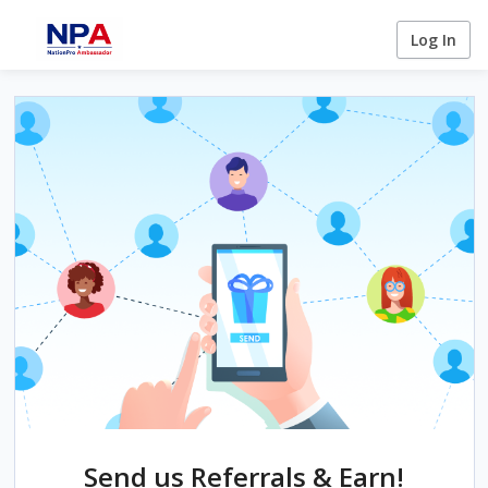
Log In
Send us Referrals & Earn!