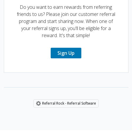
Do you want to earn rewards from referring
friends to us? Please join our customer referral
program and start sharing now. When one of
your referral signs up, you'll be eligible for a
reward. It's that simple!
Sign Up
Referral Rock - Referral Software